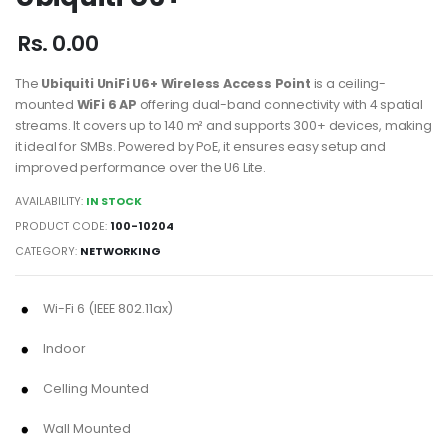
Rs. 0.00
The
Ubiquiti UniFi U6+ Wireless Access Point
is a ceiling-
mounted
WiFi 6 AP
offering dual-band connectivity with 4 spatial
streams. It covers up to 140 m² and supports 300+ devices, making
it ideal for SMBs. Powered by PoE, it ensures easy setup and
improved performance over the U6 Lite.
AVAILABILITY:
IN STOCK
PRODUCT CODE:
100-10204
CATEGORY:
NETWORKING
Wi-Fi 6 (IEEE 802.11ax)
Indoor
Celling Mounted
Wall Mounted