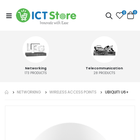
0
0
Networking
Telecommunication
173
PRODUCTS
28
PRODUCTS
NETWORKING
WIRELESS ACCESS POINTS
UBIQUITI U6+