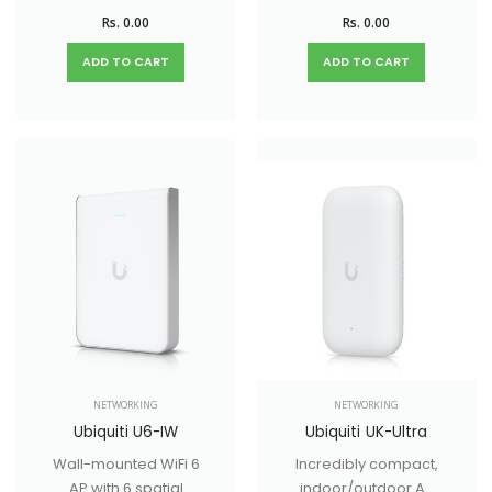
indoor/outdoor WiFi
mounted WiFi 6 AP
Rs. 0.00
Rs. 0.00
6 AP with 6 spatial
with 4 spatial
streams designed
streams that
ADD TO CART
ADD TO CART
for mesh
improves upon the
applications.
U6 Lite with higher
performance and
dual-band WiFi 6
support. Ideal for
small and medium-
sized businesses.
NETWORKING
NETWORKING
Ubiquiti U6-IW
Ubiquiti UK-Ultra
Wall-mounted WiFi 6
Incredibly compact,
AP with 6 spatial
indoor/outdoor AP