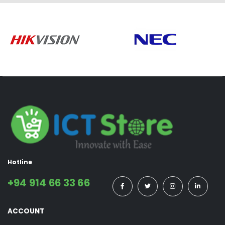
Hotline
+94 914 66 33 66
ACCOUNT