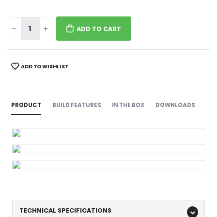
ADD TO CART
ADD TO WISHLIST
PRODUCT
BUILD FEATURES
IN THE BOX
DOWNLOADS
TECHNICAL SPECIFICATIONS