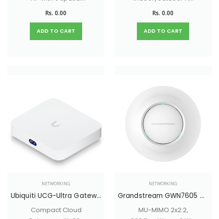
streams and a built-
with versatile
Rs. 0.00
Rs. 0.00
in 4-port switch
mounting options
ideal for single-
and long-range
ADD TO CART
ADD TO CART
room coverage in
external antenna
hospitality
support.
environments.
NETWORKING
NETWORKING
Ubiquiti UCG-Ultra Gateway
Grandstream GWN7605 MU-MIMO 2x2:2, 802.11ac Wave-2 Wi-Fi 5 Access Point
Compact Cloud
MU-MIMO 2x2:2,