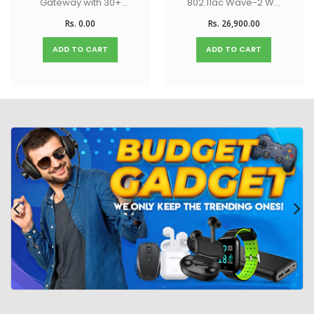
Gateway with 30+
802.11ac Wave-2 Wi-
UniFi device / 300+
Fi 5 Access Point
Rs. 0.00
Rs. 26,900.00
client support, 1
Gbps IPS routing,
ADD TO CART
ADD TO CART
and multi-WAN load
balancing.