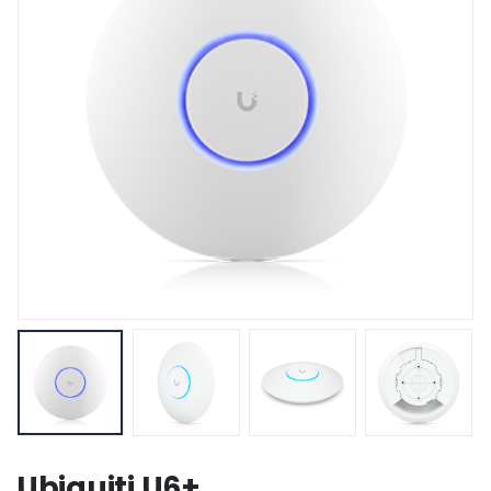
Ubiquiti U6+