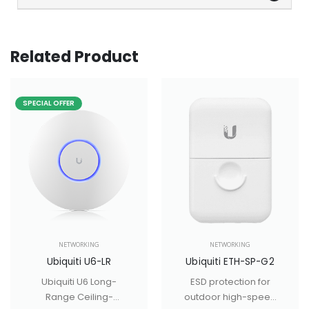
Related Product
SPECIAL OFFER
NETWORKING
NETWORKING
Ubiquiti U6-LR
Ubiquiti ETH-SP-G2
Ubiquiti U6 Long-
ESD protection for
Range Ceiling-
outdoor high-speed