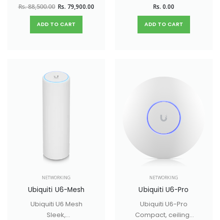
mounted WiFi 6 AP
networks.
Rs. 88,500.00
Rs. 79,900.00
Rs. 0.00
with 8 spatial
streams and
ADD TO CART
ADD TO CART
extended signal
range.
NETWORKING
NETWORKING
Ubiquiti U6-Mesh
Ubiquiti U6-Pro
Ubiquiti U6 Mesh
Ubiquiti U6-Pro
Sleek,
Compact, ceiling-