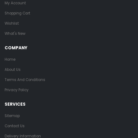
My Account
Shopping Cart
Wishlist
What's New
COMPANY
Home
About Us
Terms And Conditions
Privacy Policy
SERVICES
Sitemap
Contact Us
Delivery Information