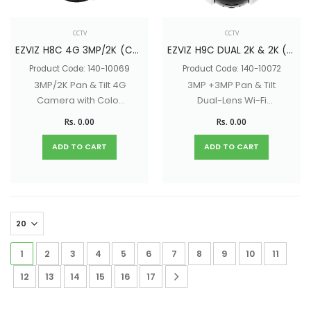
CCTV
CCTV
EZVIZ H8C 4G 3MP/2K (CS-H8C-R100-1K3KF4GA)
EZVIZ H9C DUAL 2K & 2K (CS-H9C-R100-8H33WKFL)
Product Code: 140-10069
Product Code: 140-10072
3MP/2K Pan & Tilt 4G
3MP +3MP Pan & Tilt
Camera with Color
Dual-Lens Wi-Fi
Night Vision, Two-
Camera with Color
Rs. 0.00
Rs. 0.00
Way Audio
Night Vision, Two-
Way Audio
ADD TO CART
ADD TO CART
1
2
3
4
5
6
7
8
9
10
11
12
13
14
15
16
17