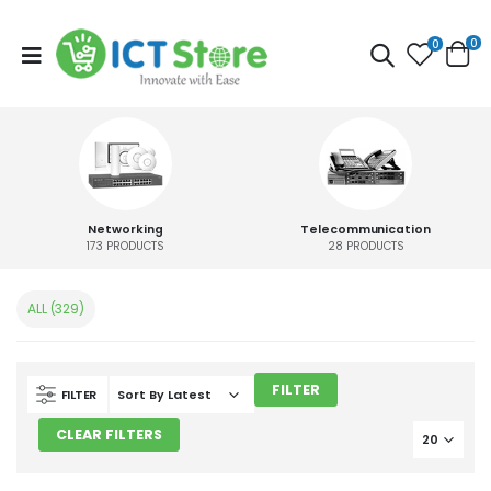
0
0
Networking
Telecommunication
173
PRODUCTS
28
PRODUCTS
ALL (329)
FILTER
FILTER
CLEAR FILTERS