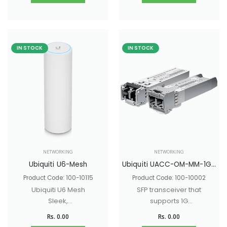
IN STOCK
IN STOCK
NETWORKING
NETWORKING
Ubiquiti U6-Mesh
Ubiquiti UACC-OM-MM-1G-D
Product Code: 100-10115
Product Code: 100-10002
Ubiquiti U6 Mesh
SFP transceiver that
Sleek,
supports 1G
indoor/outdoor WiFi
connections up to
Rs. 0.00
Rs. 0.00
6 AP with 6 spatial
550 m using multi-