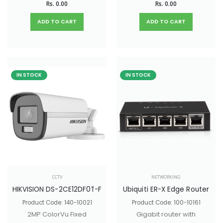
Rs. 0.00
Rs. 0.00
with 4 spatial
that receives
streams that
PoE/PoE+ and offers
ADD TO CART
ADD TO CART
improves upon the
passthrough PoE
U6 Lite with higher
output.
performance and
dual-band WiFi 6
IN STOCK
IN STOCK
support. Ideal for
small and medium-
sized businesses.
CCTV
NETWORKING
HIKVISION DS-2CE12DF0T-F
Ubiquiti ER-X Edge Router
Product Code: 140-10021
Product Code: 100-10161
2MP ColorVu Fixed
Gigabit router with