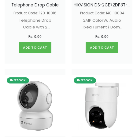
Telephone Drop Cable
HIKVISION DS-2CE72DF3T-FS
Product Code: 120-10016
Product Code: 140-10004
Telephone Drop
2MP ColorVu Audio
Cable with 2
Fixed Turrent / Dome
Conductors
Camera with 130dB
Rs. 0.00
Rs. 0.00
true WDR, 40M White
light Distance, built -
ADD TO CART
ADD TO CART
in - mic
IN STOCK
IN STOCK