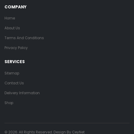
COMPANY
Home
About Us
Terms And Conditions
Privacy Policy
SERVICES
Sitemap
Contact Us
Delivery Information
Shop
© 2026. All Rights Reserved. Design By
CeyNet