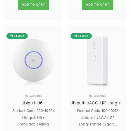
streams designed
mode fiber with a
ADD TO CART
ADD TO CART
for mesh
duplex LC UPC
applications.
connector.
IN STOCK
IN STOCK
NETWORKING
NETWORKING
Ubiquiti U6+
Ubiquiti UACC-LRE Long-range Gigabit Ethernet adapter
Product Code: 100-10204
Product Code: 100-10212
Ubiquiti U6+
Ubiquiti UACC-LRE
Compact, ceiling-
Long-range Gigabit
mounted WiFi 6 AP
Ethernet adapter