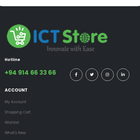
Hotline
+94 914 66 33 66
ACCOUNT
My Account
Shopping Cart
Wishlist
What's New