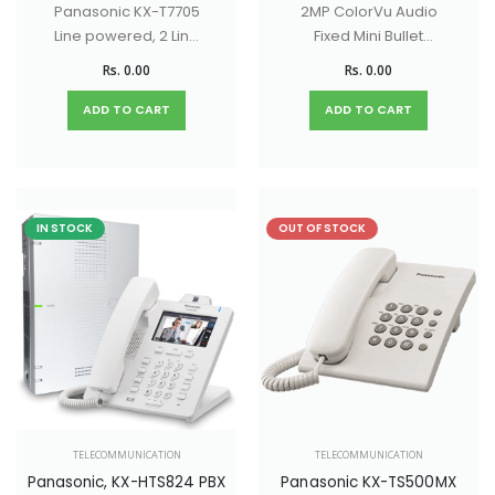
Panasonic KX-T7705
2MP ColorVu Audio
Line powered, 2 Line
Fixed Mini Bullet
LCD Display, CLI
Camera with 130dB
Rs. 0.00
Rs. 0.00
Phone with Speaker
true WDR, 20M White
Phone Facility
light Distance, built -
ADD TO CART
ADD TO CART
in - mic
IN STOCK
OUT OF STOCK
TELECOMMUNICATION
TELECOMMUNICATION
Panasonic, KX-HTS824 PBX
Panasonic KX-TS500MX