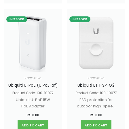
hospitality
environments.
IN STOCK
IN STOCK
NETWORKING
NETWORKING
Ubiquiti U-PoE (U PoE-af)
Ubiquiti ETH-SP-G2
Product Code: 100-10072
Product Code: 100-10077
Ubiquiti U-PoE 15W
ESD protection for
PoE Adapter
outdoor high-speed
networks.
Rs. 0.00
Rs. 0.00
ADD TO CART
ADD TO CART