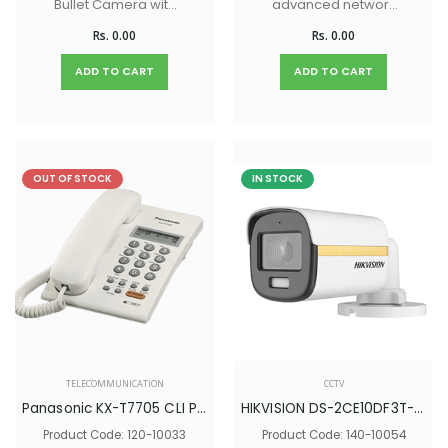
Bullet Camera with
advanced network
40M White light
management and
Rs. 0.00
Rs. 0.00
Distance
security features.
ADD TO CART
ADD TO CART
OUT OF STOCK
IN STOCK
TELECOMMUNICATION
CCTV
Panasonic KX-T7705 CLI Phone
HIKVISION DS-2CE10DF3T-PFS
Product Code: 120-10033
Product Code: 140-10054