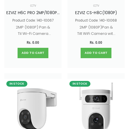
CCTV
CCTV
EZVIZ H6C PRO 2MP/1080P (CS-H6c-R105-1L2WF)
EZVIZ CS-H8C(1080P)
Product Code: 140-10067
Product Code: 140-10068
2MP (1080P) Pan &
2MP (1080P)Pan &
Til Wi-Fi Camera
Tilt WiFi Camera with
with Smart Color
Color Night Vision,
Rs. 0.00
Rs. 0.00
Night Vision, Two-
Two-Way Audio
Way Audio
ADD TO CART
ADD TO CART
IN STOCK
IN STOCK