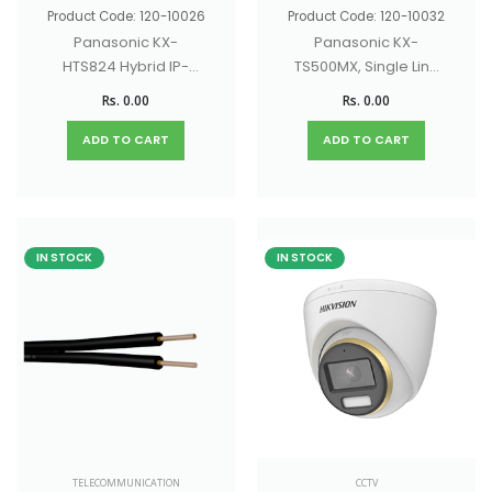
Product Code: 120-10026
Product Code: 120-10032
Panasonic KX-
Panasonic KX-
HTS824 Hybrid IP-
TS500MX, Single Line
PBX for SOHO
Phone
Rs. 0.00
Rs. 0.00
businesses
ADD TO CART
ADD TO CART
IN STOCK
IN STOCK
TELECOMMUNICATION
CCTV