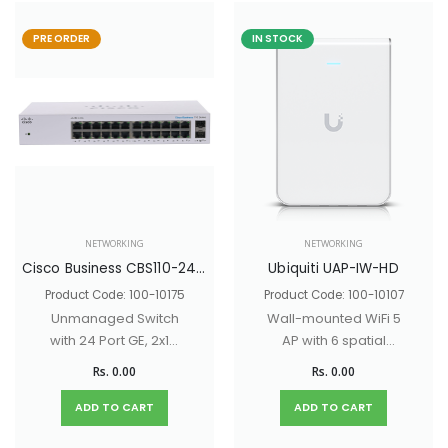
PRE ORDER
IN STOCK
NETWORKING
NETWORKING
Cisco Business CBS110-24T Unmanaged Switch with 24 Port GE, 2x1G SFP Shared Ports
Ubiquiti UAP-IW-HD
Product Code: 100-10175
Product Code: 100-10107
Unmanaged Switch
Wall-mounted WiFi 5
with 24 Port GE, 2x1G
AP with 6 spatial
SFP Shared Ports
streams and a built-
Rs. 0.00
Rs. 0.00
in 4-port switch
ideal for single-
ADD TO CART
ADD TO CART
room coverage in