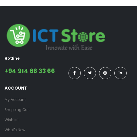
Hotline
+94 914 66 33 66
ACCOUNT
My Account
Shopping Cart
Wishlist
What's New