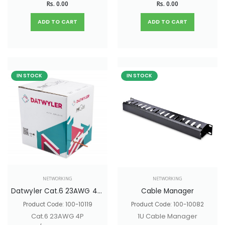
Rs. 0.00
Rs. 0.00
ADD TO CART
ADD TO CART
IN STOCK
IN STOCK
NETWORKING
NETWORKING
Datwyler Cat.6 23AWG 4P U/UTP Copper Cable
Cable Manager
Product Code: 100-10119
Product Code: 100-10082
Cat.6 23AWG 4P
1U Cable Manager