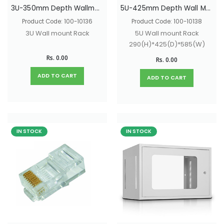
3U-350mm Depth Wallmount Network Rack With Glass Door & Lock 200(H)*350(D)*585(W)
5U-425mm Depth Wall Mount Network Rack With Glass Door & Lock - 290(H)*425(D)*585(W)
Product Code: 100-10136
Product Code: 100-10138
3U Wall mount Rack
5U Wall mount Rack
290(H)*425(D)*585(W)
Rs. 0.00
Rs. 0.00
ADD TO CART
ADD TO CART
IN STOCK
IN STOCK