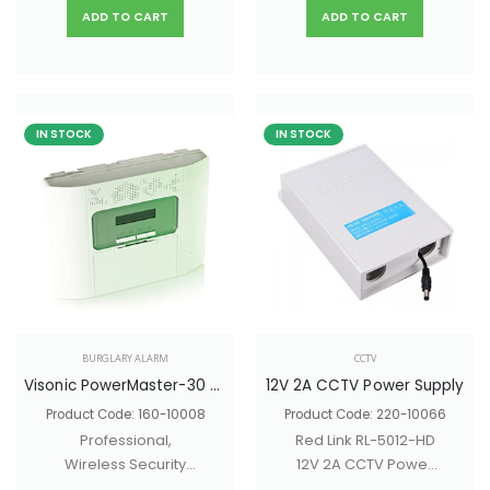
ADD TO CART
ADD TO CART
IN STOCK
IN STOCK
BURGLARY ALARM
CCTV
Visonic PowerMaster-30 G2
12V 2A CCTV Power Supply
Product Code: 160-10008
Product Code: 220-10066
Professional,
Red Link RL-5012-HD
Wireless Security
12V 2A CCTV Power
Alarm
Supply