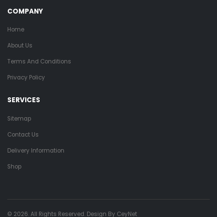
COMPANY
Home
About Us
Terms And Conditions
Privacy Policy
SERVICES
Sitemap
Contact Us
Delivery Information
Shop
© 2026. All Rights Reserved. Design By
CeyNet