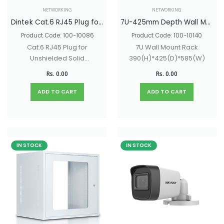
NETWORKING
NETWORKING
Dintek Cat.6 RJ45 Plug for Unshielded Solid Wire 23-26AWG 1501-88027
7U-425mm Depth Wall Mount Network Rack With Glass Door & Lock - 390(H)*425(D)*585(W)
Product Code: 100-10086
Product Code: 100-10140
Cat.6 RJ45 Plug for
7U Wall Mount Rack
Unshielded Solid
390(H)*425(D)*585(W)
Wire 23-26AWG
Rs. 0.00
Rs. 0.00
ADD TO CART
ADD TO CART
IN STOCK
IN STOCK