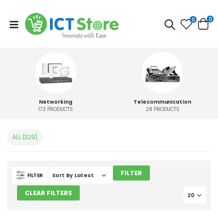
0
0
Networking
Telecommunication
173
PRODUCTS
28
PRODUCTS
ALL (329)
FILTER
FILTER
CLEAR FILTERS