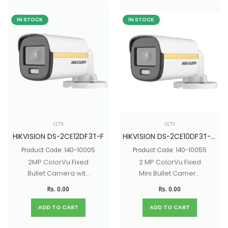
IN STOCK
IN STOCK
CCTV
CCTV
HIKVISION DS-2CE12DF3T-F
HIKVISION DS-2CE10DF3T-PF
Product Code: 140-10005
Product Code: 140-10055
2MP ColorVu Fixed
2 MP ColorVu Fixed
Bullet Camera with
Mini Bullet Camera
130dB true WDR, 40M
with 130dB true WDR,
Rs. 0.00
Rs. 0.00
White light Distance
20M White light
Distance
ADD TO CART
ADD TO CART