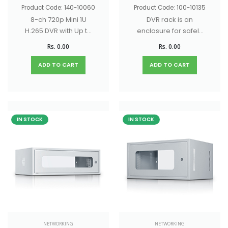
Product Code: 140-10060
Product Code: 100-10135
8-ch 720p Mini 1U
DVR rack is an
H.265 DVR with Up to
enclosure for safely
10-ch IP camera
mounting and
Rs. 0.00
Rs. 0.00
input (up to 5 MP)
organizing DVR
systems
ADD TO CART
ADD TO CART
IN STOCK
IN STOCK
NETWORKING
NETWORKING