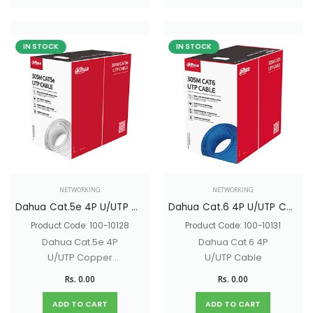
IN STOCK
IN STOCK
NETWORKING
NETWORKING
Dahua Cat.5e 4P U/UTP Cable
Dahua Cat.6 4P U/UTP Cable
Product Code: 100-10128
Product Code: 100-10131
Dahua Cat.5e 4P
Dahua Cat.6 4P
U/UTP Copper
U/UTP Cable
Cable
Rs. 0.00
Rs. 0.00
ADD TO CART
ADD TO CART