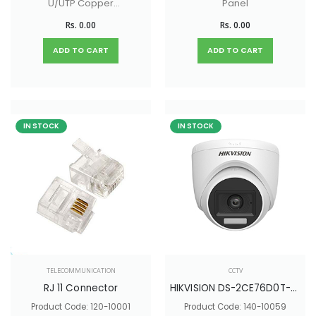
U/UTP Copper
Panel
Cable
Rs. 0.00
Rs. 0.00
ADD TO CART
ADD TO CART
IN STOCK
IN STOCK
TELECOMMUNICATION
CCTV
RJ 11 Connector
HIKVISION DS-2CE76D0T-LPFS
Product Code: 120-10001
Product Code: 140-10059