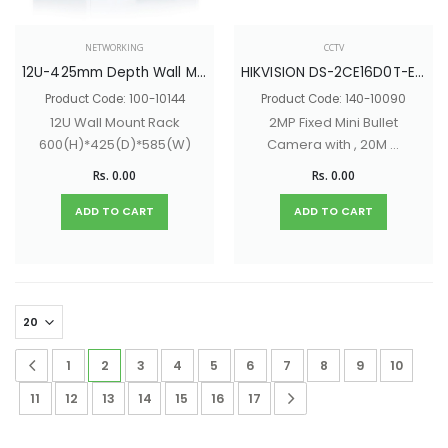
NETWORKING
CCTV
12U-425mm Depth Wall Mount Network Rack With Glass Door & Lock - 600(H)*425(D)*585(W)
HIKVISION DS-2CE16D0T-EXIPF
Product Code: 100-10144
Product Code: 140-10090
12U Wall Mount Rack
2MP Fixed Mini Bullet
600(H)*425(D)*585(W)
Camera with , 20M IR
Distance
Rs. 0.00
Rs. 0.00
ADD TO CART
ADD TO CART
1
2
3
4
5
6
7
8
9
10
11
12
13
14
15
16
17