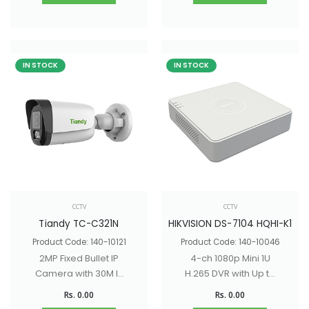
IN STOCK
IN STOCK
CCTV
CCTV
Tiandy TC-C321N
HIKVISION DS-7104 HQHI-K1
Product Code: 140-10121
Product Code: 140-10046
2MP Fixed Bullet IP
4-ch 1080p Mini 1U
Camera with 30M IR
H.265 DVR with Up to
Distance, built - in -
6 network cameras
Rs. 0.00
Rs. 0.00
mic
can be connected