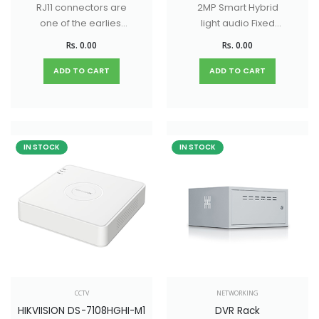
RJ11 connectors are
2MP Smart Hybrid
one of the earliest
light audio Fixed
versions of modular
Turrent / Dome
Rs. 0.00
Rs. 0.00
connectors.
Camera with 20M IR
Distance & 20M
ADD TO CART
ADD TO CART
White light Distance
IN STOCK
IN STOCK
CCTV
NETWORKING
HIKVIISION DS-7108HGHI-M1
DVR Rack