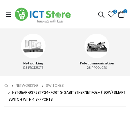
0
0
Networking
Telecommunication
173
PRODUCTS
28
PRODUCTS
NETWORKING
SWITCHES
NETGEAR GS728TP 24-PORT GIGABIT ETHERNET POE+ (190W) SMART
SWITCH WITH 4 SFP PORTS