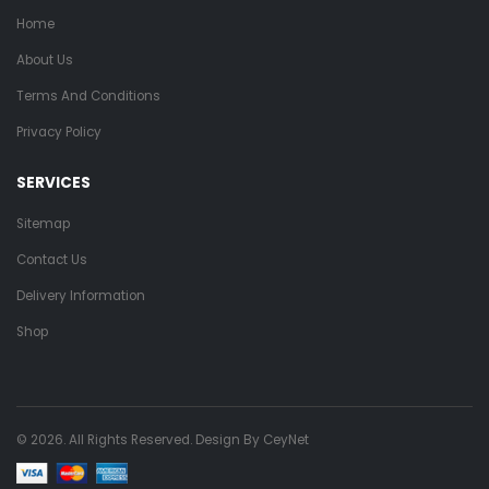
Home
About Us
Terms And Conditions
Privacy Policy
SERVICES
Sitemap
Contact Us
Delivery Information
Shop
© 2026. All Rights Reserved. Design By
CeyNet