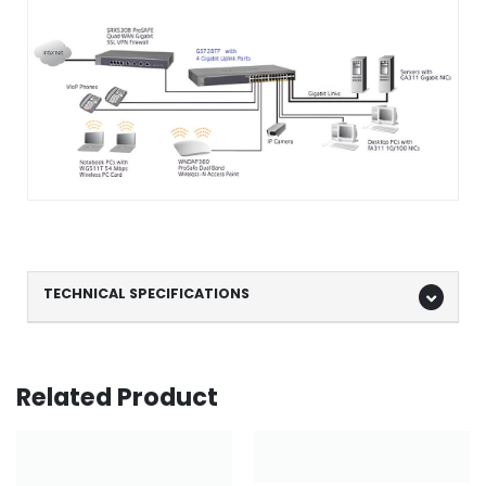
TECHNICAL SPECIFICATIONS
Related Product