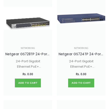
NETWORKING
NETWORKING
Netgear GS728TP 24-Port Gigabit Ethernet PoE+ (190W) Smart Switch with 4 SFP Ports
Netgear GS724TP 24-Port Gigabit Ethernet PoE+ (190W) Smart Switch with 2 SFP Ports
24-Port Gigabit
24-Port Gigabit
Ethernet PoE+
Ethernet PoE+
(190W) Smart Switch
(190W) Smart Switch
Rs. 0.00
Rs. 0.00
with 4 SFP Ports
with 2 SFP Ports
ADD TO CART
ADD TO CART