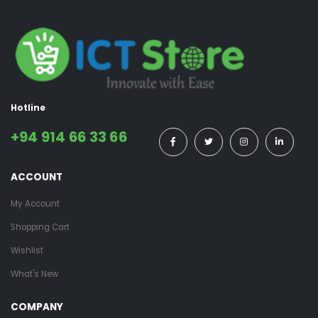
Hotline
+94 914 66 33 66
ACCOUNT
My Account
Shopping Cart
Wishlist
What's New
COMPANY