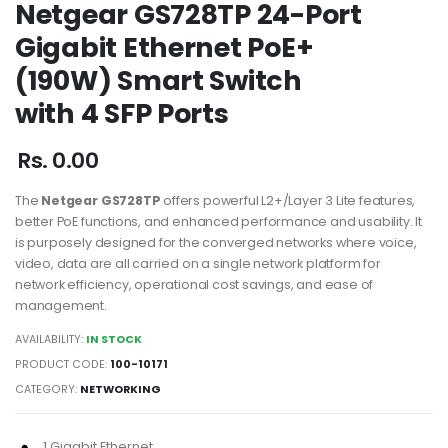
Netgear GS728TP 24-Port
Gigabit Ethernet PoE+
(190W) Smart Switch
with 4 SFP Ports
Rs. 0.00
The
Netgear GS728TP
offers powerful L2+/Layer 3 Lite features,
better PoE functions, and enhanced performance and usability. It
is purposely designed for the converged networks where voice,
video, data are all carried on a single network platform for
network efficiency, operational cost savings, and ease of
management.
AVAILABILITY:
IN STOCK
PRODUCT CODE:
100-10171
CATEGORY:
NETWORKING
1 Gigabit Ethernet