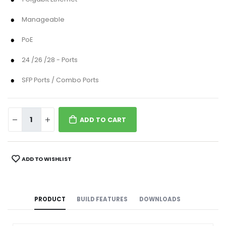
Manageable
PoE
24 /26 /28 - Ports
SFP Ports / Combo Ports
ADD TO CART
ADD TO WISHLIST
PRODUCT
BUILD FEATURES
DOWNLOADS