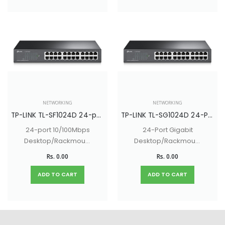
NETWORKING
NETWORKING
TP-LINK TL-SF1024D 24-port 10/100Mbps Desktop/Rackmount Switch
TP-LINK TL-SG1024D 24-Port Gigabit Desktop/Rackmount Switch
24-port 10/100Mbps
24-Port Gigabit
Desktop/Rackmount
Desktop/Rackmount
Switch
Switch
Rs. 0.00
Rs. 0.00
ADD TO CART
ADD TO CART