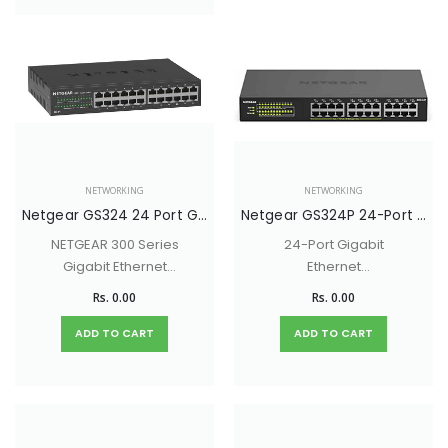
NETWORKING
NETWORKING
Netgear GS324 24 Port Gigabit Ethernet Unmanaged Switch
Netgear GS324P 24-Port Gigabit Ethernet Unmanaged Switch with 16-Ports PoE+ (190W)
NETGEAR 300 Series
24-Port Gigabit
Gigabit Ethernet
Ethernet
Unmanaged
Unmanaged Switch
Rs. 0.00
Rs. 0.00
Switches provide
with 16-Ports PoE+
easy, reliable, and
(190W)
ADD TO CART
ADD TO CART
affordable network
connectivity for
home and small
offices.