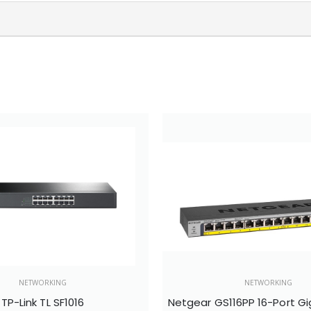
NETWORKING
NETWORKING
TP-Link TL SF1016