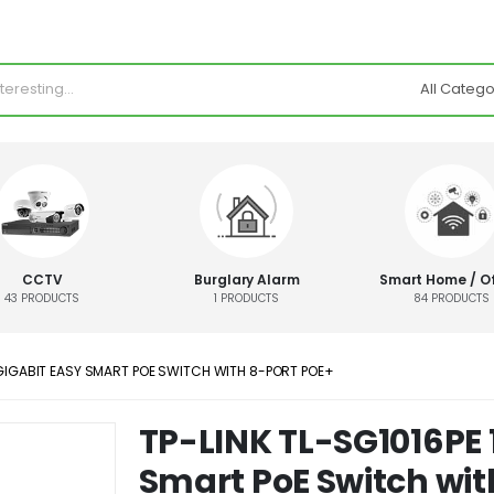
CCTV
Burglary Alarm
Smart Home / Of
43
PRODUCTS
1
PRODUCTS
84
PRODUCTS
 GIGABIT EASY SMART POE SWITCH WITH 8-PORT POE+
TP-LINK TL-SG1016PE 
Smart PoE Switch wit