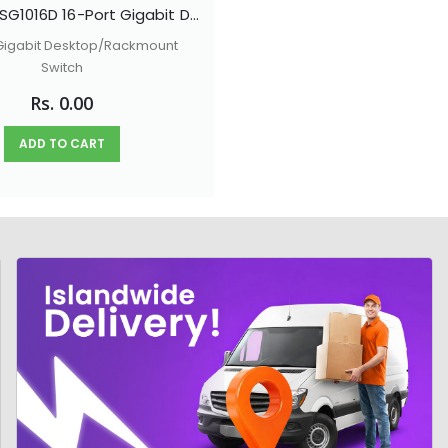
TP-LINK TL-SG1016D 16-Port Gigabit Desktop/Rackmount Switch
 Gigabit Desktop/Rackmount
Switch
Rs. 0.00
ADD TO CART