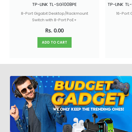
TP-LINK TL-SG1008PE
8-Port Gigabit Desktop/Rackmount
16-Port
Switch with 8-Port PoE+
Rs. 0.00
ADD TO CART