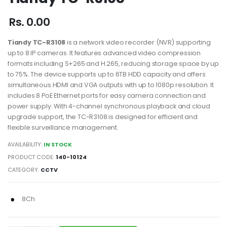
Rs. 0.00
Tiandy TC-R3108
is a network video recorder (NVR) supporting
up to 8 IP cameras. It features advanced video compression
formats including S+265 and H.265, reducing storage space by up
to 75%. The device supports up to 6TB HDD capacity and offers
simultaneous HDMI and VGA outputs with up to 1080p resolution. It
includes 8 PoE Ethernet ports for easy camera connection and
power supply. With 4-channel synchronous playback and cloud
upgrade support, the TC-R3108 is designed for efficient and
flexible surveillance management.
AVAILABILITY:
IN STOCK
PRODUCT CODE:
140-10124
CATEGORY:
CCTV
8Ch