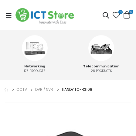
0
0
Networking
Telecommunication
173
PRODUCTS
28
PRODUCTS
CCTV
DVR / NVR
TIANDY TC-R3108