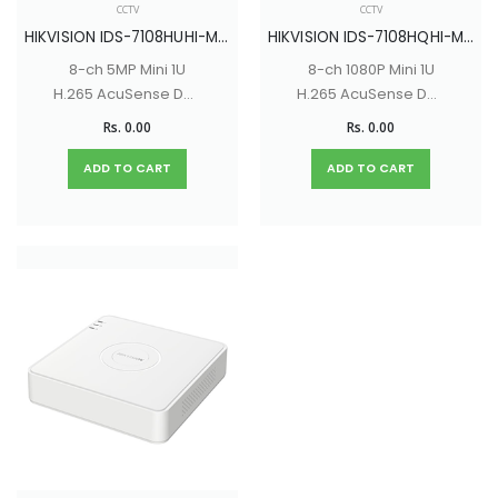
CCTV
CCTV
HIKVISION IDS-7108HUHI-M1/S
HIKVISION IDS-7108HQHI-M1/ S
8-ch 5MP Mini 1U
8-ch 1080P Mini 1U
H.265 AcuSense DVR
H.265 AcuSense DVR
with Up to 16 network
with Up to 12-ch IP
Rs. 0.00
Rs. 0.00
cameras can be
camera inputs (up
connected
to 6 MP)
ADD TO CART
ADD TO CART