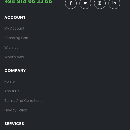
+94 914 66 33 66
ACCOUNT
My Account
Shopping Cart
Wishlist
What's New
COMPANY
Home
About Us
Terms And Conditions
Privacy Policy
SERVICES