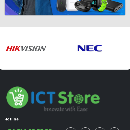
Hotline