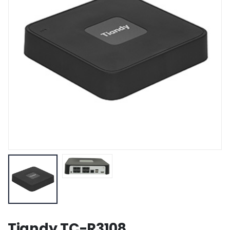
Tiandy TC-R3108