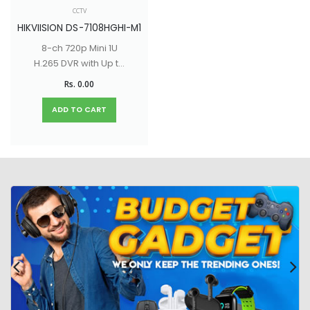
CCTV
HIKVIISION DS-7108HGHI-M1
8-ch 720p Mini 1U
H.265 DVR with Up to
10-ch IP camera
Rs. 0.00
input (up to 5 MP)
ADD TO CART