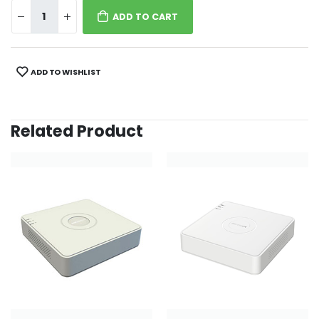
ADD TO CART
ADD TO WISHLIST
Related Product