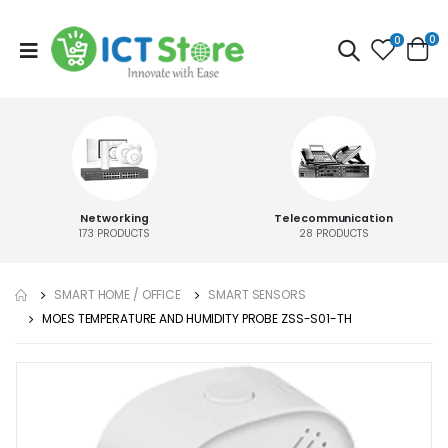
0
0
Networking
Telecommunication
173
PRODUCTS
28
PRODUCTS
SMART HOME / OFFICE
SMART SENSORS
MOES TEMPERATURE AND HUMIDITY PROBE ZSS-S01-TH