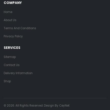
COMPANY
Home
About Us
Terms And Conditions
Privacy Policy
SERVICES
Sitemap
Contact Us
Delivery Information
Shop
© 2026. All Rights Reserved. Design By
CeyNet