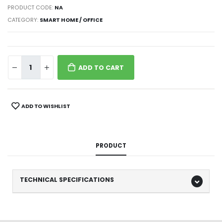
PRODUCT CODE:
NA
CATEGORY:
SMART HOME / OFFICE
ADD TO CART
ADD TO WISHLIST
PRODUCT
TECHNICAL SPECIFICATIONS