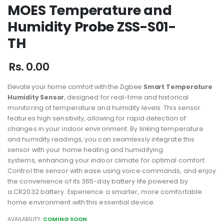
MOES Temperature and
Humidity Probe ZSS-S01-
TH
Rs. 0.00
Elevate your home comfort with the Zigbee
Smart Temperature
Humidity Sensor
,
designed for real-time and historical
monitoring of temperature and humidity levels.
This sensor
features high sensitivity, allowing for rapid detection of
changes in your
indoor environment. By linking temperature
and humidity readings, you can
seamlessly integrate this
sensor with your home heating and humidifying
systems,
enhancing your indoor climate for optimal comfort.
Control the sensor with ease using
voice commands, and enjoy
the convenience of its 365-day battery life powered by
a
CR2032 battery. Experience a smarter, more comfortable
home environment with this
essential device.
AVAILABILITY:
COMING SOON