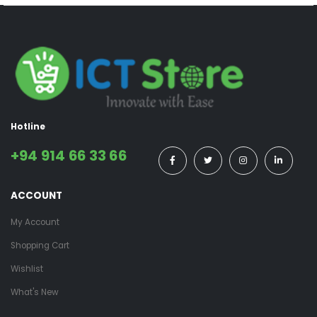
Hotline
+94 914 66 33 66
ACCOUNT
My Account
Shopping Cart
Wishlist
What's New