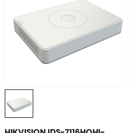
HIKVISION IDS-7116HQHI-