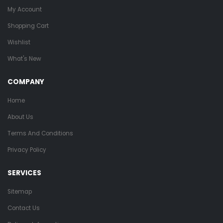
My Account
Shopping Cart
Wishlist
What's New
COMPANY
Home
About Us
Terms And Conditions
Privacy Policy
SERVICES
Sitemap
Contact Us