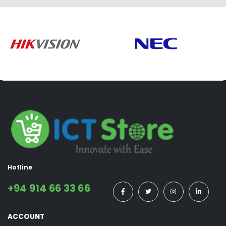
Hotline
+94 914 66 33 66
ACCOUNT