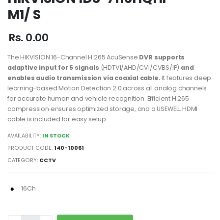
M1/ S
Rs. 0.00
The HIKVISION 16-Channel H.265 AcuSense
DVR supports
adaptive input for 5 signals
(HDTVI/AHD/CVI/CVBS/IP)
and
enables audio
transmission via coaxial cable.
It features deep
learning-based Motion Detection 2.0 across all analog channels
for accurate human and vehicle recognition. Efficient H.265
compression ensures optimized storage, and a USEWELL HDMI
cable is included for easy setup.
AVAILABILITY:
IN STOCK
PRODUCT CODE:
140-10061
CATEGORY:
CCTV
16Ch