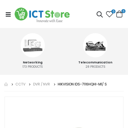
0
0
Networking
Telecommunication
173
PRODUCTS
28
PRODUCTS
CCTV
DVR / NVR
HIKVISION IDS-7116HQHI-M1/ S