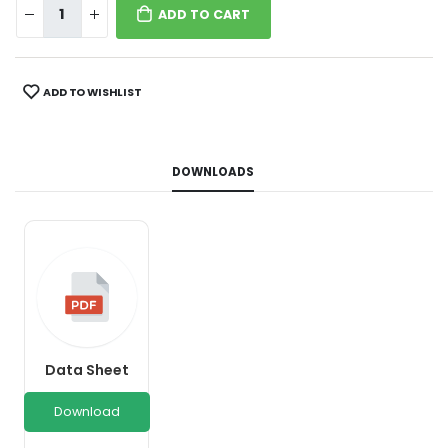
ADD TO CART
ADD TO WISHLIST
DOWNLOADS
Data Sheet
Download