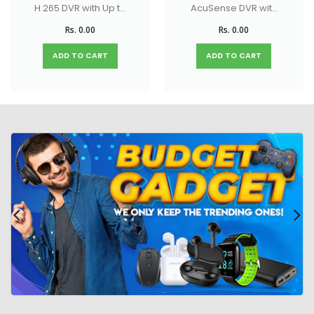
H.265 DVR with Up to
AcuSense DVR with
18-ch IP camera
Up to 32-ch IP
Rs. 0.00
Rs. 0.00
input (up to 5 MP)
camera inputs (up
to 8 MP)
ADD TO CART
ADD TO CART