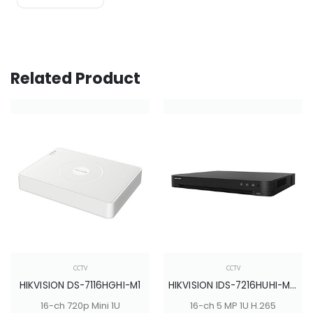
Related Product
CCTV
CCTV
HIKVISION DS-7116HGHI-M1
HIKVISION IDS-7216HUHI-M2/S
16-ch 720p Mini 1U
16-ch 5 MP 1U H.265