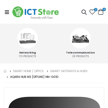
0
0
Networking
Telecommunication
173
PRODUCTS
28
PRODUCTS
SMART HOME / OFFICE
SMART GATEWAYS & HUBS
AQARA HUB M3 [OFFLINE] HM-G01D