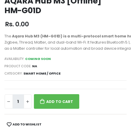
AQARA Hub M3 [Offline]
HM-G01D
Rs. 0.00
The
Aqara Hub M3 (HM-G01D) is a multi-protocol smart home h
Zigbee, Thread, Matter, and dual-band Wi-Fi. It features Bluetooth 5.1
as a Matter controller for local automation and broad device integra
AVAILABILITY:
COMING SOON
PRODUCT CODE:
NA
CATEGORY:
SMART HOME / OFFICE
ADD TO CART
ADD TO WISHLIST