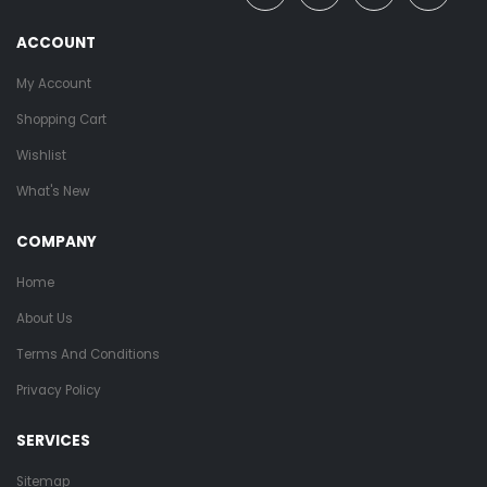
ACCOUNT
My Account
Shopping Cart
Wishlist
What's New
COMPANY
Home
About Us
Terms And Conditions
Privacy Policy
SERVICES
Sitemap