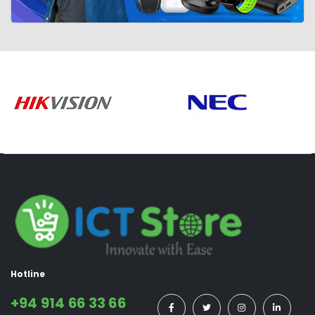
Hotline
+94 914 66 33 66