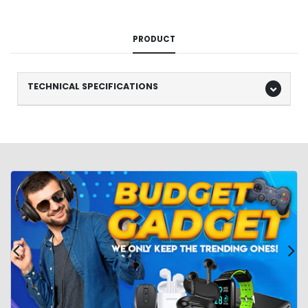
PRODUCT
TECHNICAL SPECIFICATIONS